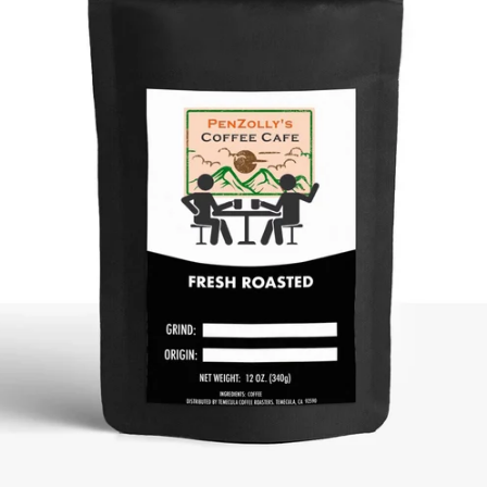
SEARCH