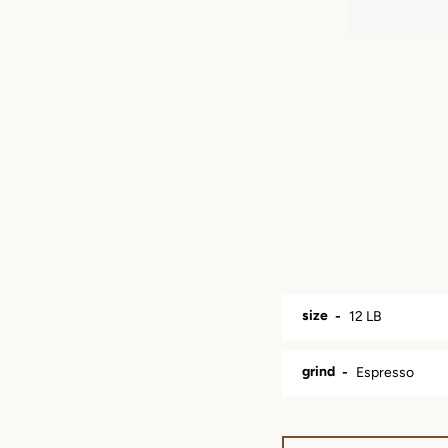
size
grind