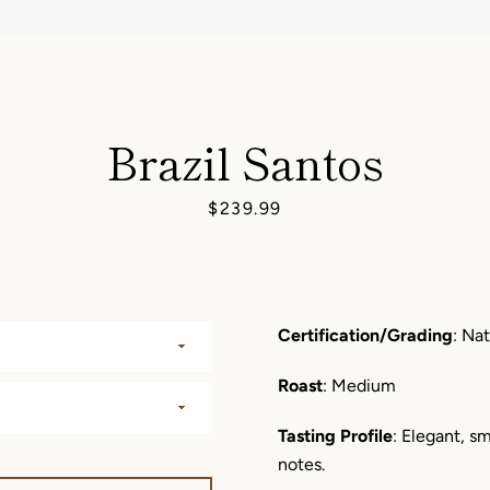
AGAIN
Brazil Santos
Price
$239.99
Certification/Grading
: Nat
Roast
: Medium
Tasting Profile
: Elegant, 
notes.