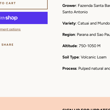
 TO CART
Grower
: Fazenda Santa Bar
Santo Antonio
Variety
: Catuai and Mund
ment options
Region
: Parana and Sao Pau
SHARE
Altitude
: 750-1050 M
Soil Type
: Volcanic Loam
Process
: Pulped natural an