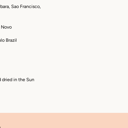
bara, Sao Francisco,
o Novo
lo Brazil
d dried in the Sun