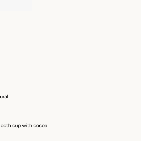
ural
smooth cup with cocoa