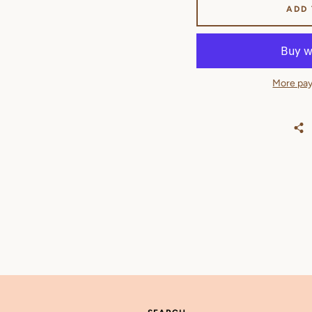
ADD
More pay