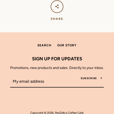
SHARE
SEARCH
OUR STORY
SIGN UP FOR UPDATES
Promotions, new products and sales. Directly to your inbox.
SUBSCRIBE
Copyright © 2026,
PenZolly's Coffee Cafe
.