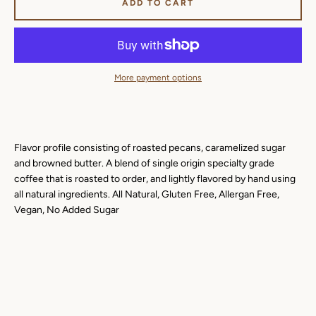
ADD TO CART
More payment options
Flavor profile consisting of roasted pecans, caramelized sugar
and browned butter. A blend of single origin specialty grade
coffee that is roasted to order, and lightly flavored by hand using
all natural ingredients. All Natural, Gluten Free, Allergan Free,
Vegan, No Added Sugar