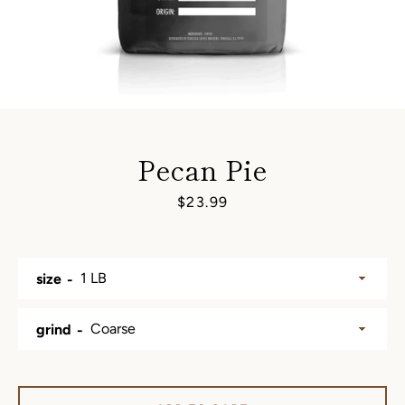
Pecan Pie
Price
$23.99
size
SEARCH
grind
AGAIN